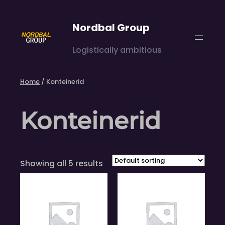
Skip
to
Nordbal Group
content
Logistically ambitious
Home
/ Konteinerid
Konteinerid
Showing all 5 results