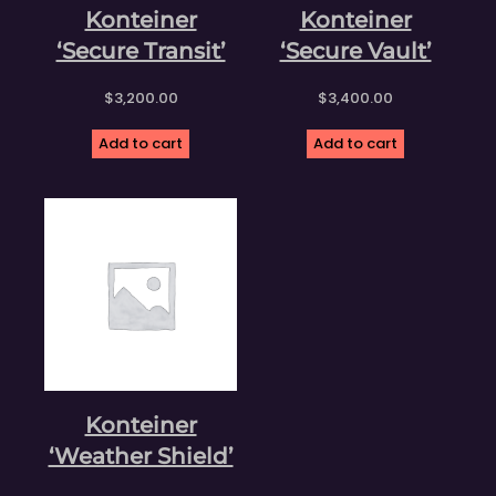
Konteiner
Konteiner
‘Secure Transit’
‘Secure Vault’
$
3,200.00
$
3,400.00
Add to cart
Add to cart
Konteiner
‘Weather Shield’