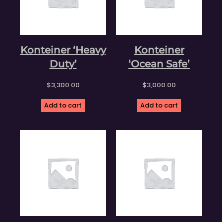
Konteiner ‘Heavy
Konteiner
Duty’
‘Ocean Safe’
$
3,300.00
$
3,000.00
Add to cart
Add to cart